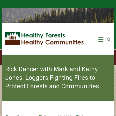
Rick Dancer with Mark and Kathy
Jones: Loggers Fighting Fires to
Protect Forests and Communities