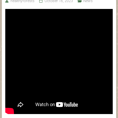
healthyforests
October 16, 2023
News