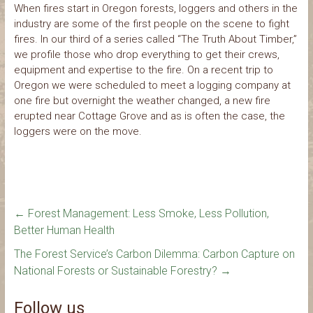
When fires start in Oregon forests, loggers and others in the
industry are some of the first people on the scene to fight
fires. In our third of a series called “The Truth About Timber,”
we profile those who drop everything to get their crews,
equipment and expertise to the fire. On a recent trip to
Oregon we were scheduled to meet a logging company at
one fire but overnight the weather changed, a new fire
erupted near Cottage Grove and as is often the case, the
loggers were on the move.
←
Forest Management: Less Smoke, Less Pollution,
Better Human Health
The Forest Service’s Carbon Dilemma: Carbon Capture on
National Forests or Sustainable Forestry?
→
Follow us