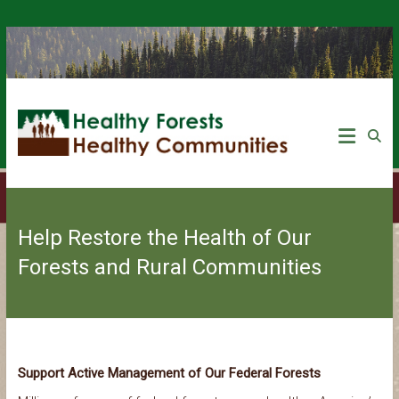
Help Restore the Health of Our
Forests and Rural Communities
Support Active Management of Our Federal Forests