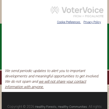
We send periodic updates to alert you to important
developments and meaningful opportunities to get involved.
We do not spam and
we will not share your contact
information with anyone.
Copyright © 2026
. All rights
Healthy Forests, Healthy Communities