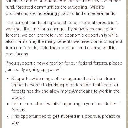
Millions of acres of federal forests are unhealthy. America’s
rural, forested communities are struggling. Wildlife
populations are increasingly hard to find on federal lands.
The current hands-off approach to our federal forests isn’t
working. It’s time for a change. By actively managing our
forests, we can promote rural economic opportunity while
also maintaining the many benefits we have come to expect
from our forests, including recreation and diverse wildlife
populations.
If you support a new direction for our federal forests, please
join us. By signing up, you will:
Support a wide range of management activities- from
timber harvests to landscape restoration- that keep our
forests healthy and allow more Americans to work in the
woods.
Learn more about what’s happening in your local federal
forests.
Find opportunities to get involved in a positive, proactive
way.