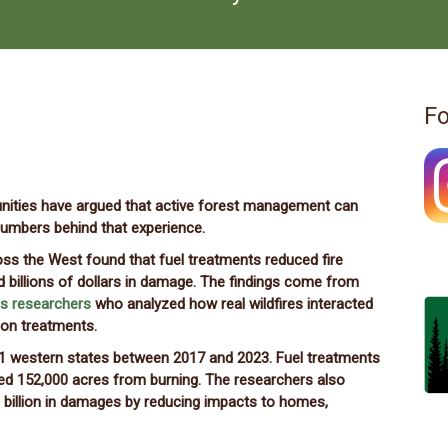
Fo
munities have argued that active forest management can
numbers behind that experience.
ss the West found that fuel treatments reduced fire
 billions of dollars in damage. The findings come from
is researchers
who analyzed how real wildfires interacted
ion treatments.
11 western states between 2017 and 2023. Fuel treatments
ed 152,000 acres from burning. The researchers also
 billion in damages by reducing impacts to homes,