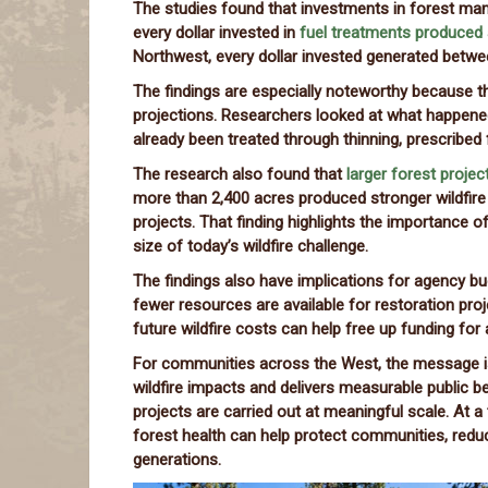
The studies found that investments in forest ma
every dollar invested in
fuel treatments produced 
Northwest, every dollar invested generated betw
The findings are especially noteworthy because t
projections. Researchers looked at what happene
already been treated through thinning, prescribed fi
The research also found that
larger forest projec
more than 2,400 acres produced stronger wildfir
projects. That finding highlights the importance 
size of today’s wildfire challenge.
The findings also have implications for agency bu
fewer resources are available for restoration pr
future wildfire costs can help free up funding for
For communities across the West, the message i
wildfire impacts and delivers measurable public 
projects are carried out at meaningful scale. At a
forest health can help protect communities, reduc
generations.