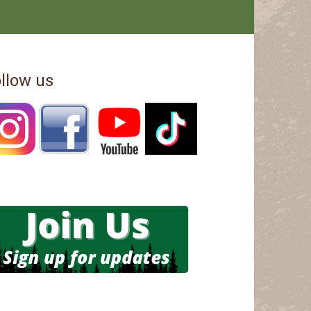
llow us