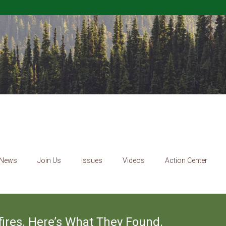
News
Join Us
Issues
Videos
Action Center
ires. Here’s What They Found.