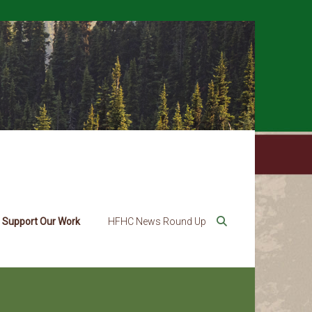
Support Our Work
HFHC News Round Up