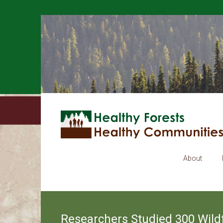
About
Researchers Studied 300 Wildf