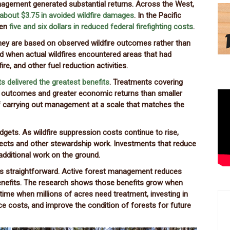
nagement generated substantial returns. Across the West,
about $3.75 in avoided wildfire damages
. In the Pacific
een
five and six dollars in reduced federal firefighting costs
.
hey are based on observed wildfire outcomes rather than
d when actual wildfires encountered areas that had
re, and other fuel reduction activities.
ts delivered the greatest benefits
. Treatments covering
e outcomes and greater economic returns than smaller
of carrying out management at a scale that matches the
dgets. As wildfire suppression costs continue to rise,
ojects and other stewardship work. Investments that reduce
 additional work on the ground.
s straightforward. Active forest management reduces
benefits. The research shows those benefits grow when
 time when millions of acres need treatment, investing in
e costs, and improve the condition of forests for future