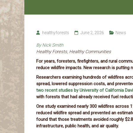
healthyforests
June 2, 2026
News
By Nick Smith
Healthy Forests, Healthy Communities
For years, foresters, firefighters, and rural com
reduce wildfire impacts. New research is putting 
Researchers examining hundreds of wildfires acro
spread, lowered suppression costs, and prevented
two recent studies by University of California Dav
with forests that had already received fuel reduct
One study examined nearly 300 wildfires across 
reduced wildfire spread and prevented an estimat
found that those treatments avoided roughly $2.8
infrastructure, public health, and air quality.