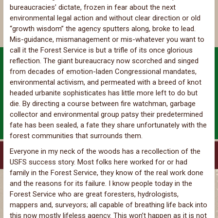
bureaucracies’ dictate, frozen in fear about the next
environmental legal action and without clear direction or old
“growth wisdom” the agency sputters along, broke to lead.
Mis-guidance, mismanagement or mis-whatever you want to
call it the Forest Service is but a trifle of its once glorious
reflection. The giant bureaucracy now scorched and singed
from decades of emotion-laden Congressional mandates,
environmental activism, and permeated with a breed of knot
headed urbanite sophisticates has little more left to do but
die. By directing a course between fire watchman, garbage
collector and environmental group patsy their predetermined
fate has been sealed, a fate they share unfortunately with the
forest communities that surrounds them.
Everyone in my neck of the woods has a recollection of the
USFS success story. Most folks here worked for or had
family in the Forest Service, they know of the real work done
and the reasons for its failure. I know people today in the
Forest Service who are great foresters, hydrologists,
mappers and, surveyors; all capable of breathing life back into
this now mostly lifeless agency. This won’t happen as it is not