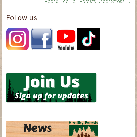
Rachel Lee Hall: Forests Under Stress
→
Follow us