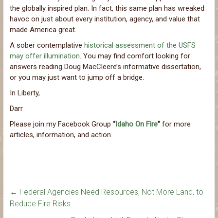
the globally inspired plan. In fact, this same plan has wreaked
havoc on just about every institution, agency, and value that
made America great.
A sober contemplative
historical assessment of the USFS
may offer illumination
. You may find comfort looking for
answers reading Doug MacCleere’s informative dissertation,
or you may just want to jump off a bridge.
In Liberty,
Darr
Please join my Facebook Group
“
Idaho On Fire
”
for more
articles, information, and action.
←
Federal Agencies Need Resources, Not More Land, to
Reduce Fire Risks