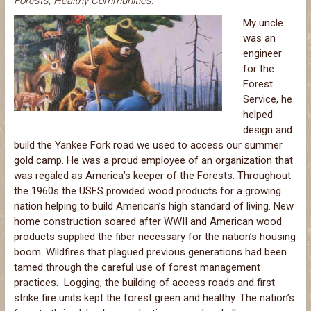
Forests, Healthy Communities.
My uncle
was an
engineer
for the
Forest
Service, he
helped
design and
build the Yankee Fork road we used to access our summer
gold camp. He was a proud employee of an organization that
was regaled as America’s keeper of the Forests. Throughout
the 1960s the USFS provided wood products for a growing
nation helping to build American’s high standard of living. New
home construction soared after WWII and American wood
products supplied the fiber necessary for the nation’s housing
boom. Wildfires that plagued previous generations had been
tamed through the careful use of forest management
practices. Logging, the building of access roads and first
strike fire units kept the forest green and healthy. The nation’s