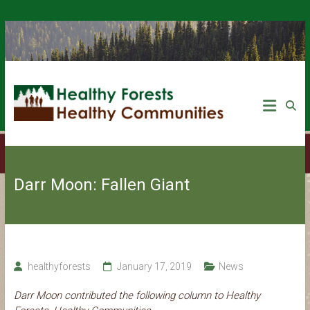
Darr Moon: Fallen Giant
healthyforests
January 17, 2019
News
Darr Moon contributed the following column to Healthy