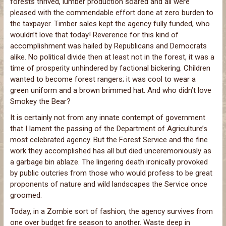
forests thrived, lumber production soared and all were
pleased with the commendable effort done at zero burden to
the taxpayer. Timber sales kept the agency fully funded, who
wouldn’t love that today! Reverence for this kind of
accomplishment was hailed by Republicans and Democrats
alike. No political divide then at least not in the forest, it was a
time of prosperity unhindered by factional bickering. Children
wanted to become forest rangers; it was cool to wear a
green uniform and a brown brimmed hat. And who didn’t love
Smokey the Bear?
It is certainly not from any innate contempt of government
that I lament the passing of the Department of Agriculture’s
most celebrated agency. But the Forest Service and the fine
work they accomplished has all but died unceremoniously as
a garbage bin ablaze. The lingering death ironically provoked
by public outcries from those who would profess to be great
proponents of nature and wild landscapes the Service once
groomed.
Today, in a Zombie sort of fashion, the agency survives from
one over budget fire season to another. Waste deep in