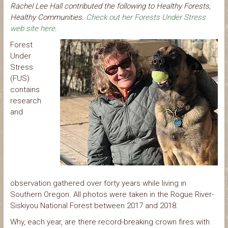
Rachel Lee Hall contributed the following to Healthy Forests,
Healthy Communities.
Check out her Forests Under Stress
web site here
.
Forest
Under
Stress
(FUS)
contains
research
and
observation gathered over forty years while living in
Southern Oregon. All photos were taken in the Rogue River-
Siskiyou National Forest between 2017 and 2018.
Why, each year, are there record-breaking crown fires with