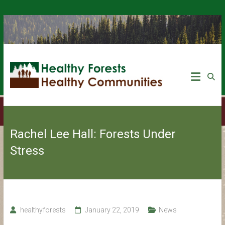
Rachel Lee Hall: Forests Under
Stress
healthyforests
January 22, 2019
News