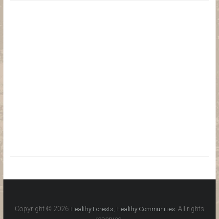
Copyright © 2026
. All rights
Healthy Forests, Healthy Communities