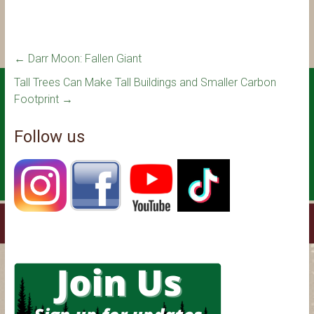
←
Darr Moon: Fallen Giant
Tall Trees Can Make Tall Buildings and Smaller Carbon
Footprint
→
Follow us