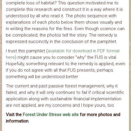
complete loss of habitat? This question motivated me to
complete this research and construct it in a way where it is
understood by all who read it. The photo sequence with
explanations of each photo below them shows visually and
in writing the reasons for the fires. Even though science can
be complicated, the photos tell the story. The remedy is
expressed succinctly in the conclusion of the pamphlet.
I trust this pamphlet (
available for download in PDF format
here
) might cause you to consider “why” the FUS is vital.
Hopefully, something relevant to the remedy is applied, even
if you do not agree with all that FUS presents, perhaps
something will be understood better.
The current and past passive forest management, why it
failed, and why it will only continues to fail if critical scientific
application along with sustainable financial implementation
are not applied, are my concerns and I hope yours, too.
Visit the
Forest Under Stress web site
for more photos and
information
.