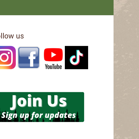
llow us