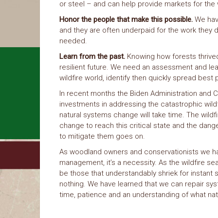
or steel – and can help provide markets for the
Honor the people that make this possible.
We have
and they are often underpaid for the work they d
needed.
Learn from the past.
Knowing how forests thrived
resilient future. We need an assessment and lea
wildfire world, identify then quickly spread bes
In recent months the Biden Administration and 
investments in addressing the catastrophic wildf
natural systems change will take time. The wild
change to reach this critical state and the dange
to mitigate them goes on.
As woodland owners and conservationists we have 
management, it’s a necessity. As the wildfire sea
be those that understandably shriek for instant 
nothing. We have learned that we can repair sys
time, patience and an understanding of what na