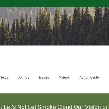
News
Join Us
Issues
Videos
Action Center
 Let’s Not Let Smoke Cloud Our Vision or 