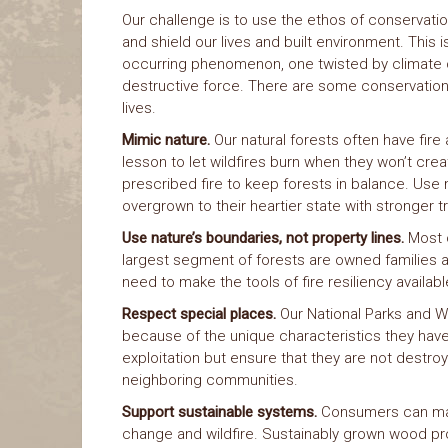
Our challenge is to use the ethos of conservatio
and shield our lives and built environment. This is
occurring phenomenon, one twisted by climate c
destructive force. There are some conservation 
lives.
Mimic nature.
Our natural forests often have fire
lesson to let wildfires burn when they won’t cr
prescribed fire to keep forests in balance. Use
overgrown to their heartier state with stronger t
Use nature’s boundaries, not property lines.
Most o
largest segment of forests are owned families an
need to make the tools of fire resiliency availabl
Respect special places.
Our National Parks and W
because of the unique characteristics they ha
exploitation but ensure that they are not destroy
neighboring communities.
Support sustainable systems.
Consumers can mak
change and wildfire. Sustainably grown wood pro