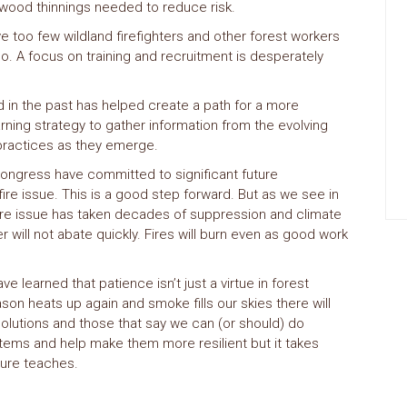
 wood thinnings needed to reduce risk.
 too few wildland firefighters and other forest workers
o. A focus on training and recruitment is desperately
 in the past has helped create a path for a more
rning strategy to gather information from the evolving
t practices as they emerge.
Congress have committed to significant future
ire issue. This is a good step forward. But as we see in
fire issue has taken decades of suppression and climate
r will not abate quickly. Fires will burn even as good work
learned that patience isn’t just a virtue in forest
son heats up again and smoke fills our skies there will
solutions and those that say we can (or should) do
tems and help make them more resilient but it takes
ture teaches.