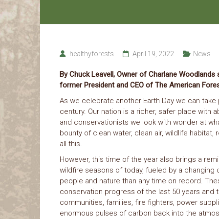
healthyforests
April 19, 2022
News
By Chuck Leavell, Owner of Charlane Woodlands a
former President and CEO of The American Fore
As we celebrate another Earth Day we can take pr
century. Our nation is a richer, safer place wit
and conservationists we look with wonder at wha
bounty of clean water, clean air, wildlife habitat
all this.
However, this time of the year also brings a remi
wildfire seasons of today, fueled by a changing 
people and nature than any time on record. Thes
conservation progress of the last 50 years and t
communities, families, fire fighters, power supp
enormous pulses of carbon back into the atmosp