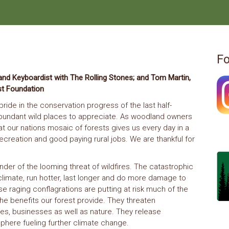
Fo
nd Keyboardist with The Rolling Stones; and Tom Martin,
st Foundation
ide in the conservation progress of the last half-
h abundant wild places to appreciate. As woodland owners
t our nations mosaic of forests gives us every day in a
, recreation and good paying rural jobs. We are thankful for
nder of the looming threat of wildfires. The catastrophic
climate, run hotter, last longer and do more damage to
e raging conflagrations are putting at risk much of the
he benefits our forest provide. They threaten
lies, businesses as well as nature. They release
here fueling further climate change.