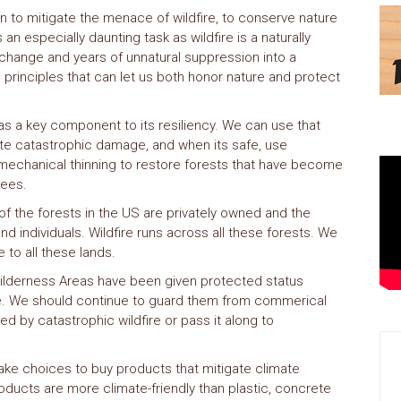
n to mitigate the menace of wildfire, to conserve nature
 an especially daunting task as wildfire is a naturally
hange and years of unnatural suppression into a
principles that can let us both honor nature and protect
 as a key component to its resiliency. We can use that
eate catastrophic damage, and when its safe, use
 mechanical thinning to restore forests that have become
rees.
f the forests in the US are privately owned and the
d individuals. Wildfire runs across all these forests. We
e to all these lands.
ilderness Areas have been given protected status
ve. We should continue to guard them from commerical
ed by catastrophic wildfire or pass it along to
e choices to buy products that mitigate climate
ducts are more climate-friendly than plastic, concrete