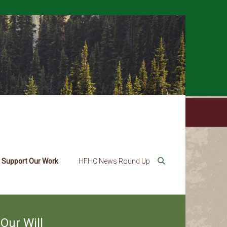
Support Our Work
HFHC News Round Up
Our Will