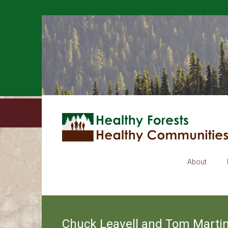
About
Chuck Leavell and Tom Martin: